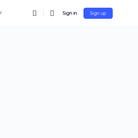
r
Sign in
Sign up