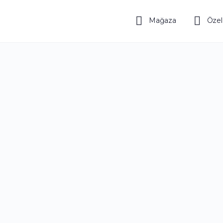
Mağaza
Özel