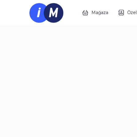
Mağaza
Özel