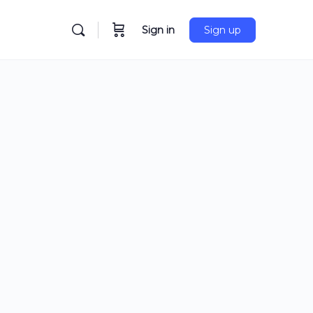
Sign in
Sign up