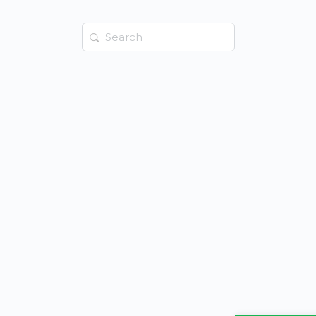
Search
for: