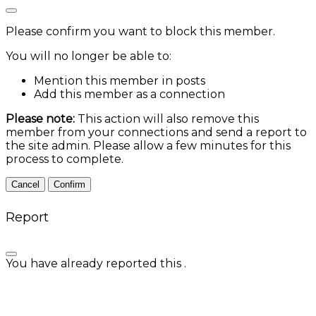
Please confirm you want to block this member.
You will no longer be able to:
Mention this member in posts
Add this member as a connection
Please note:
This action will also remove this
member from your connections and send a report to
the site admin. Please allow a few minutes for this
process to complete.
Confirm
Report
You have already reported this
.