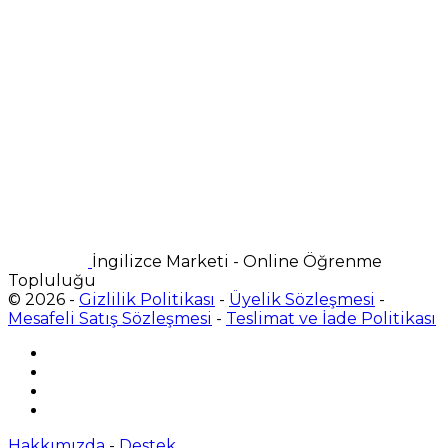
İngilizce Marketi - Online Öğrenme
Topluluğu
© 2026 -
Gizlilik Politikası
-
Üyelik Sözleşmesi
-
Mesafeli Satış Sözleşmesi
-
Teslimat ve İade Politikası
Hakkımızda
-
Destek