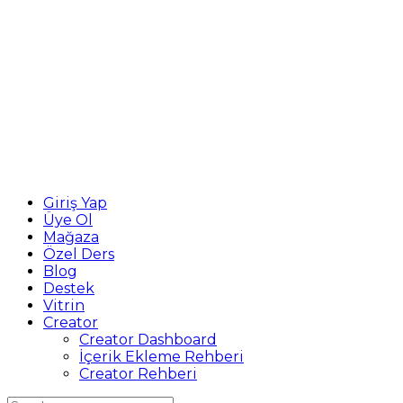
Giriş Yap
Üye Ol
Mağaza
Özel Ders
Blog
Destek
Vitrin
Creator
Creator Dashboard
İçerik Ekleme Rehberi
Creator Rehberi